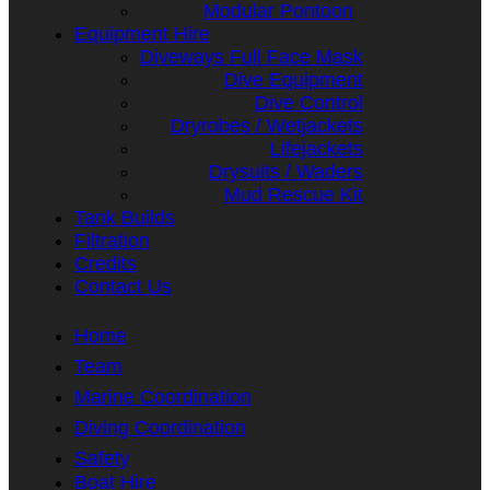
Modular Pontoon
Equipment Hire
Diveways Full Face Mask
Dive Equipment
Dive Control
Dryrobes / Wetjackets
Lifejackets
Drysuits / Waders
Mud Rescue Kit
Tank Builds
Filtration
Credits
Contact Us
Home
Team
Marine Coordination
Diving Coordination
Safety
Boat Hire