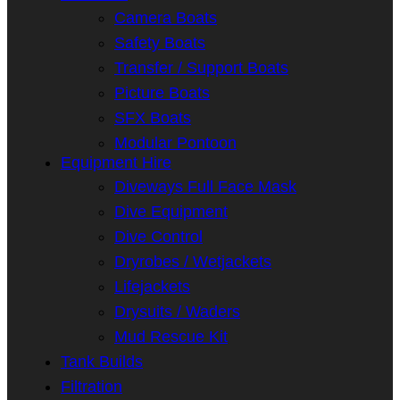
Camera Boats
Safety Boats
Transfer / Support Boats
Picture Boats
SFX Boats
Modular Pontoon
Equipment Hire
Diveways Full Face Mask
Dive Equipment
Dive Control
Dryrobes / Wetjackets
Lifejackets
Drysuits / Waders
Mud Rescue Kit
Tank Builds
Filtration