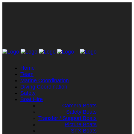
Home
Team
Marine Coordination
Diving Coordination
Safety
Boat Hire
Camera Boats
Safety Boats
Transfer / Support Boats
Picture Boats
SFX Boats