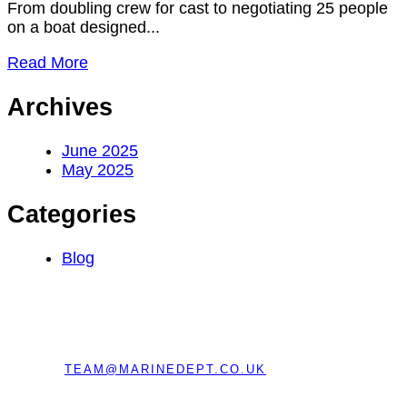
From doubling crew for cast to negotiating 25 people
on a boat designed...
Read More
Archives
June 2025
May 2025
Categories
Blog
REGISTERED OFFICE:
CHERRY TREE BARN,
BRAGENHAM LANE, LEIGHTON BUZZARD,
BEDFORDSHIRE, ENGLAND, LU7 0EE
EMAIL:
TEAM@MARINEDEPT.CO.UK