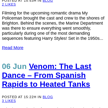
POSTED AT 15:53H
IN
BLOG
2
LIKES
Filming for the upcoming romantic drama My
Policeman brought the cast and crew to the shores of
Brighton. Behind the scenes, the Marine Department
was there to ensure everything went smoothly,
particularly during one of the most demanding
sequences featuring Harry Styles! Set in the 1950s...
Read More
06 Jun
Venom: The Last
Dance – From Spanish
Rapids to Heated Tanks
POSTED AT 15:22H
IN
BLOG
3
LIKES