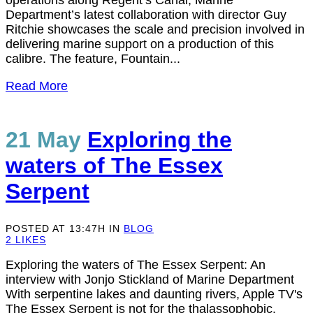
operations along Regent’s Canal, Marine
Department’s latest collaboration with director Guy
Ritchie showcases the scale and precision involved in
delivering marine support on a production of this
calibre. The feature, Fountain...
Read More
21 May
Exploring the
waters of The Essex
Serpent
POSTED AT 13:47H
IN
BLOG
2
LIKES
Exploring the waters of The Essex Serpent: An
interview with Jonjo Stickland of Marine Department
With serpentine lakes and daunting rivers, Apple TV's
The Essex Serpent is not for the thalassophobic.