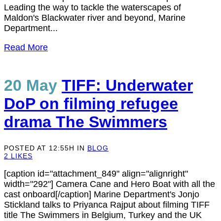
Leading the way to tackle the waterscapes of
Maldon's Blackwater river and beyond, Marine
Department...
Read More
20 May
TIFF: Underwater
DoP on filming refugee
drama The Swimmers
POSTED AT 12:55H
IN
BLOG
2
LIKES
[caption id="attachment_849" align="alignright"
width="292"] Camera Cane and Hero Boat with all the
cast onboard[/caption] Marine Department's Jonjo
Stickland talks to Priyanca Rajput about filming TIFF
title The Swimmers in Belgium, Turkey and the UK