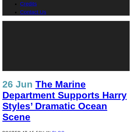
Credits
Contact Us
26 Jun
The Marine
Department Supports Harry
Styles’ Dramatic Ocean
Scene