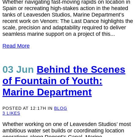
Whether navigating fast-moving rapids on location in
Spain or recreating high-stakes action in the heated
tanks of Leavesden Studios, Marine Department’s
recent work on Venom: The Last Dance highlights the
scale, precision and adaptability required to deliver
seamless marine support on a project of this...
Read More
03 Jun
Behind the Scenes
of Fountain of Youth:
Marine Department
POSTED AT 12:17H
IN
BLOG
3
LIKES
Whether working on one of Leavesden Studios’ most
ambitious water set builds or coordinating location