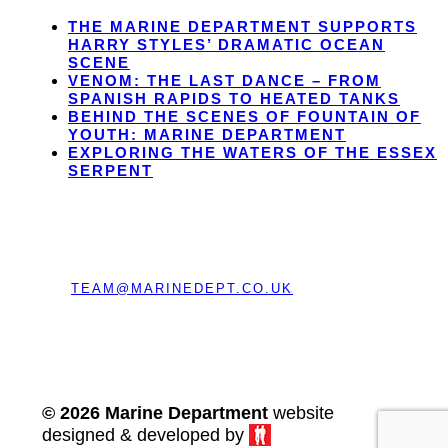
THE MARINE DEPARTMENT SUPPORTS
HARRY STYLES’ DRAMATIC OCEAN
SCENE
VENOM: THE LAST DANCE – FROM
SPANISH RAPIDS TO HEATED TANKS
BEHIND THE SCENES OF FOUNTAIN OF
YOUTH: MARINE DEPARTMENT
EXPLORING THE WATERS OF THE ESSEX
SERPENT
REGISTERED OFFICE:
CHERRY TREE BARN,
BRAGENHAM LANE, LEIGHTON BUZZARD,
BEDFORDSHIRE, ENGLAND, LU7 0EE
EMAIL:
TEAM@MARINEDEPT.CO.UK
TEL:
+44 (0) 208 191 2084
© 2026 Marine Department
website
designed & developed by