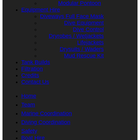
Modular Pontoon
Equipment Hire
Diveways Full Face Mask
Dive Equipment
Dive Control
Dryrobes / Wetjackets
Lifejackets
Drysuits / Waders
Mud Rescue Kit
Tank Builds
Filtration
Credits
Contact Us
Home
Team
Marine Coordination
Diving Coordination
Safety
Boat Hire