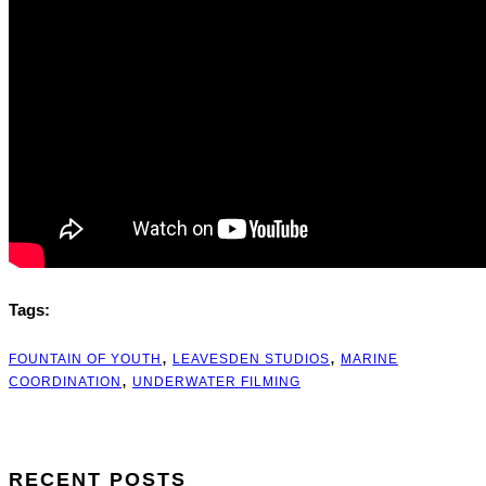
Tags:
,
,
FOUNTAIN OF YOUTH
LEAVESDEN STUDIOS
MARINE
,
COORDINATION
UNDERWATER FILMING
RECENT POSTS