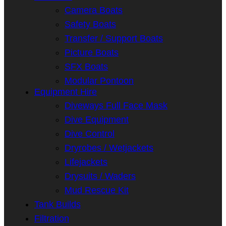
Camera Boats
Safety Boats
Transfer / Support Boats
Picture Boats
SFX Boats
Modular Pontoon
Equipment Hire
Diveways Full Face Mask
Dive Equipment
Dive Control
Dryrobes / Wetjackets
Lifejackets
Drysuits / Waders
Mud Rescue Kit
Tank Builds
Filtration