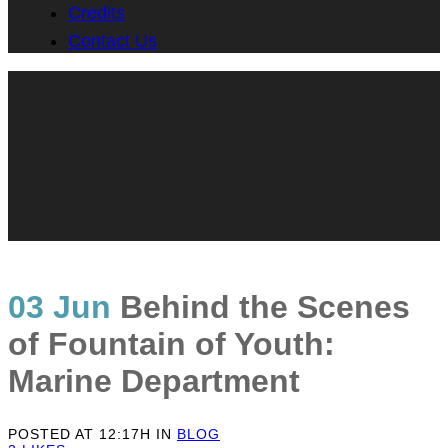
Credits
Contact Us
03 Jun
Behind the Scenes
of Fountain of Youth:
Marine Department
POSTED AT 12:17H
IN
BLOG