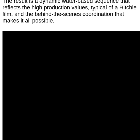
The result is a dynamic water-based sequence that
reflects the high production values, typical of a Ritchie
film, and the behind-the-scenes coordination that
makes it all possible.