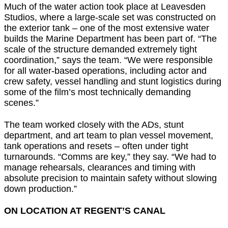
Much of the water action took place at Leavesden
Studios, where a large-scale set was constructed on
the exterior tank – one of the most extensive water
builds the Marine Department has been part of. “The
scale of the structure demanded extremely tight
coordination,” says the team. “We were responsible
for all water-based operations, including actor and
crew safety, vessel handling and stunt logistics during
some of the film’s most technically demanding
scenes.”
The team worked closely with the ADs, stunt
department, and art team to plan vessel movement,
tank operations and resets – often under tight
turnarounds. “Comms are key,” they say. “We had to
manage rehearsals, clearances and timing with
absolute precision to maintain safety without slowing
down production.”
ON LOCATION AT REGENT’S CANAL