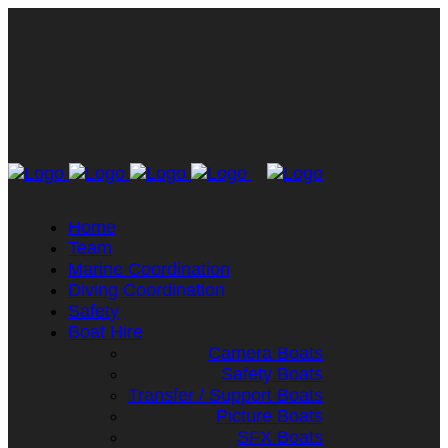
Home
Team
Marine Coordination
Diving Coordination
Safety
Boat Hire
Camera Boats
Safety Boats
Transfer / Support Boats
Picture Boats
SFX Boats