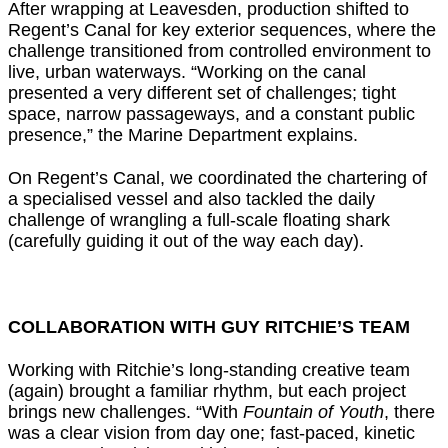
After wrapping at Leavesden, production shifted to
Regent’s Canal for key exterior sequences, where the
challenge transitioned from controlled environment to
live, urban waterways. “Working on the canal
presented a very different set of challenges; tight
space, narrow passageways, and a constant public
presence,” the Marine Department explains.
On Regent’s Canal, we coordinated the chartering of
a specialised vessel and also tackled the daily
challenge of wrangling a full-scale floating shark
(carefully guiding it out of the way each day).
COLLABORATION WITH GUY RITCHIE’S TEAM
Working with Ritchie’s long-standing creative team
(again) brought a familiar rhythm, but each project
brings new challenges. “With
Fountain of Youth
, there
was a clear vision from day one; fast-paced, kinetic