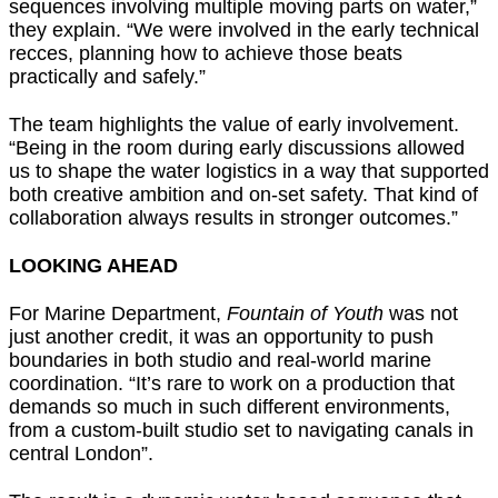
sequences involving multiple moving parts on water,”
they explain. “We were involved in the early technical
recces, planning how to achieve those beats
practically and safely.”
The team highlights the value of early involvement.
“Being in the room during early discussions allowed
us to shape the water logistics in a way that supported
both creative ambition and on-set safety. That kind of
collaboration always results in stronger outcomes.”
LOOKING AHEAD
For Marine Department,
Fountain of Youth
was not
just another credit, it was an opportunity to push
boundaries in both studio and real-world marine
coordination. “It’s rare to work on a production that
demands so much in such different environments,
from a custom-built studio set to navigating canals in
central London”.