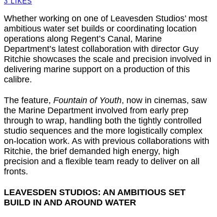
3
LIKES
Whether working on one of Leavesden Studios’ most
ambitious water set builds or coordinating location
operations along Regent’s Canal, Marine
Department’s latest collaboration with director Guy
Ritchie showcases the scale and precision involved in
delivering marine support on a production of this
calibre.
The feature,
Fountain of Youth
, now in cinemas, saw
the Marine Department involved from early prep
through to wrap, handling both the tightly controlled
studio sequences and the more logistically complex
on-location work. As with previous collaborations with
Ritchie, the brief demanded high energy, high
precision and a flexible team ready to deliver on all
fronts.
LEAVESDEN STUDIOS: AN AMBITIOUS SET
BUILD IN AND AROUND WATER